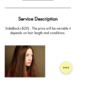
Service Description
Side(Back+$20) , The price will be variable it
depends on hair length and conditions.
Contact Details