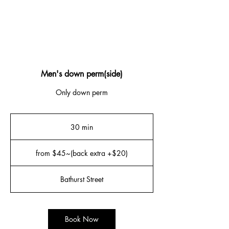
Men's down perm(side)
Only down perm
30 min
3
0
from
m
$45~
from $45~(back extra +$20)
(back
i
extra
n
+$20)
Bathurst Street
Book Now