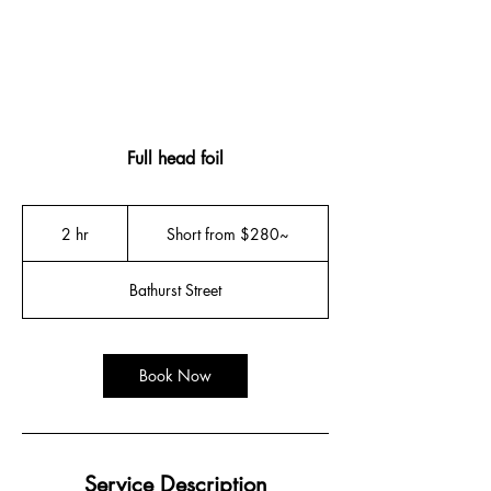
Full head foil
Short
from
2 hr
2
Short from $280~
$280~
h
r
Bathurst Street
Book Now
Service Description