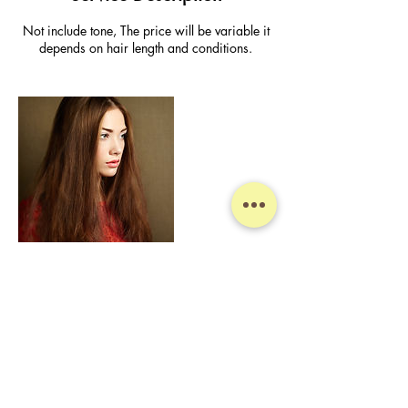
Not include tone, The price will be variable it
depends on hair length and conditions.
Contact Details
Jin Sun Mee Hair Salon, Australia, New South
Wales, Sydney, Bathurst Street